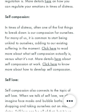
regulation is. More details
here
on how you
can regulate your emotions in times of distress.
Self compassion:
In times of distress, often one of the first things
to break down is our compassion for ourselves.
For many of us, it is common to start being
unkind to ourselves, adding to our existing
suffering in the moment.
Click here
to read
more about what self compassion actually is,
versus what it's not. More details
here
about
self compassion at work.
Click here
to know
more about how to develop self compassion.
Self love:
Self compassion also connects to the topic of
self love. When we talk of self love, we often
imagine face masks and bubble baths and
shopping and taking ourselves out on movie
dates. Self love can be all of that, but it is so