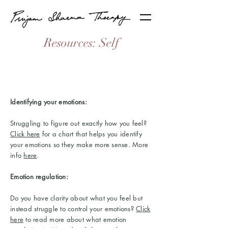
Resources: Self
Identifying your emotions:
Struggling to figure out exactly how you feel?
Click here
for a chart that helps you identify
your emotions so they make more sense. More
info
here
.
Emotion regulation:
Do you have clarity about what you feel but
instead struggle to control your emotions?
Click
here
to read more about what emotion