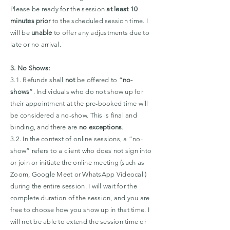
P
lease be ready for the session
at least 10
minutes prior
to the scheduled session time. I
will be
unable
to offer any adjustments due to
late or no arrival.
3. No Shows:
3.1. Refunds shall
not
be offered to “
no-
shows
”. Individuals who do not show up for
their appointment at the pre-booked time will
be considered a no-show. This is final and
binding, and there are
no exceptions
.
3.2. In the context of online sessions, a “no-
show” refers to a client who does not sign into
or join or initiate the online meeting (such as
Zoom, Google Meet or WhatsApp Videocall)
during the entire session. I will wait for the
complete duration of the session, and you are
free to choose how you show up in that time. I
will not be able to extend the session time or