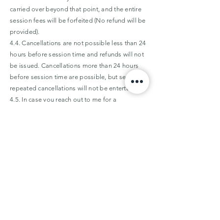
carried over beyond that point, and the entire
session fees will be forfeited (No refund will be
provided).
4.4. Cancellations are not possible less than 24
hours before session time and refunds will not
be issued. Cancellations more than 24 hours
before session time are possible, but serial or
repeated cancellations will not be entertained.
4.5. In case you reach out to me for a
reschedule, cancellation or change, outside of
my
work hours
, the timestamp on your email or
WhatsApp text will be treated as the time the
request was made, and will be processed on
the next working day.
5. Refunds
5.1. Refunds will be furnished in case the
session is cancelled by Priyam Sharma Therapy,
AND
if a reschedule is not possible.