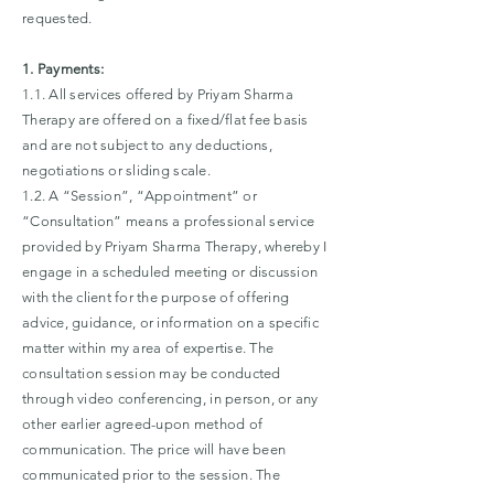
requested.
1. Payments:
1.1. All services offered by Priyam Sharma
Therapy are offered on a fixed/flat fee basis
and are not subject to any deductions,
negotiations or sliding scale.
1.2. A “Session”, “Appointment” or
“Consultation” means a professional service
provided by Priyam Sharma Therapy, whereby I
engage in a scheduled meeting or discussion
with the client for the purpose of offering
advice, guidance, or information on a specific
matter within my area of expertise. The
consultation session may be conducted
through video conferencing, in person, or any
other earlier agreed-upon method of
communication. The price will have been
communicated prior to the session. The