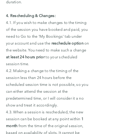
duration.
4. Rescheduling & Changes:
4.1. If you wish to make changes to the timing
of the session you have booked and paid, you
need to Go to the 'My Bookings' tab under
your account and use the
reschedule option
on
the website. You need to make such a change
at least 24 hours prior
to your scheduled
session time.
4.2. Making a change to the timing of the
session less than 24 hours before the
scheduled session time is not possible, so you
can either attend the session at the
predetermined time, or I will consider it a no
show and treat it accordingly.
4.3. When a session is rescheduled, the new
session can be booked at any point within
1
month
from the time of the original session,
based on availability of slots. It cannot be