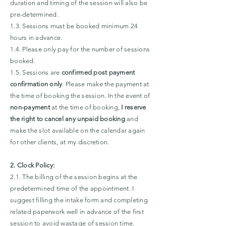
duration and timing of the session will also be
pre-determined.
1.3. Sessions must be booked minimum 24
hours in advance.
1.4. Please only pay for the number of sessions
booked.
1.5. Sessions are
confirmed post payment
confirmation only
. Please make the payment at
the time of booking the session. In the event of
non-payment
at the time of booking,
I reserve
the right to cancel any unpaid booking
and
make the slot available on the calendar again
for other clients, at my discretion.
2. Clock Policy:
2.1. The billing of the session begins at the
predetermined time of the appointment. I
suggest filling the intake form and completing
related paperwork well in advance of the first
session to avoid wastage of session time.