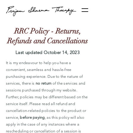
RRC Policy - Returns,
Refunds and Cancellations
Last updated October 14, 2023
It is my endeavour to help you have a
convenient, seamless and hassle-free
purchasing experience. Due to the nature of
services, there is
no return
of the services and
sessions purchased through my website.
Further, policies may be different based on the
service itself. Please read all refund and
cancellation-related policies to the product or
service,
before paying
, as this policy will also
apply in the case of any instances where a
rescheduling or cancellation of a session is