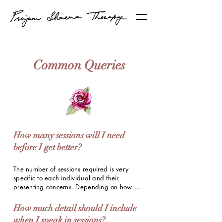
Common Queries
How many sessions will I need
before I get better?
The number of sessions required is very 
specific to each individual and their 
presenting concerns. Depending on how 
often you attend therapy and how you define 
"better", it takes 8-10 weekly sessions on 
How much detail should I include
average for clients to notice visible 
when I speak in sessions?