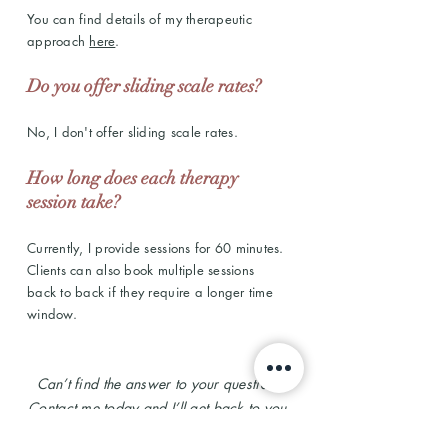
You can find details of my therapeutic
approach
here
.
Do you offer sliding scale rates?
No, I don't offer sliding scale rates.
How long does each therapy
session take?
Currently, I provide sessions for 60 minutes.
Clients can also book multiple sessions
back to back if they require a longer time
window.
Can’t find the answer to your question?
Contact me
today and I’ll get back to you.