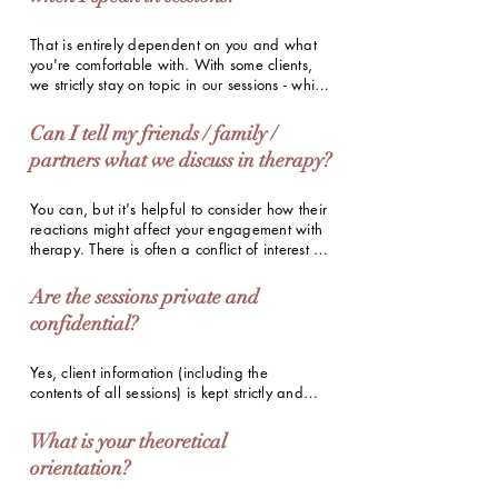
improvements. However, consistency is key to 
getting the most out of therapy.
That is entirely dependent on you and what 
you're comfortable with. With some clients, 
we strictly stay on topic in our sessions - while 
with other clients, I know the names and 
personal histories of every single friend and 
Can I tell my friends / family /
family member, including what they ate for 
partners what we discuss in therapy?
lunch. I work with clients at their own pace, 
with the information they comfortably share 
with me.
You can, but it's helpful to consider how their 
reactions might affect your engagement with 
therapy. There is often a conflict of interest as 
well, especially if you're in therapy to 
navigate challenges in these very 
Are the sessions private and
relationships. Ultimately, it's best to trust your 
confidential?
judgement and make whatever choice best 
honours your journey of healing.
Yes, client information (including the 
contents of all sessions) is kept strictly and 
completely confidential as per the provisions 
of the Mental Healthcare Act (2017) 
What is your theoretical
passed by the Indian Government.
orientation?