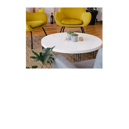
Therapy with me
Currently, I operate fully virtually and provide
individual eTherapy. As a practitioner, I'm an
empathetic and non-judgemental therapist that
uses mindfulness, acceptance and radical
honesty with the self as tools to empower
clients. I guide and support clients in their