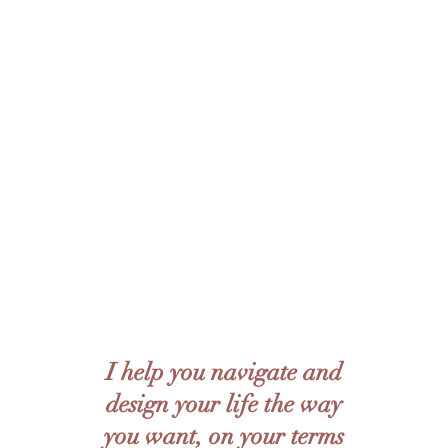
journeys of finding their own truths, their own
answers to life's questions to create real, long
lasting change.
Specifically, I provide eclectic, client - centred
therapy rooted in humanism, with a focus on
psychodynamics, narrative therapy, existential
therapy and overall holistic mental wellness.
Ultimately, I pride myself in creating long term
therapeutic relationships with clients, using the
established trust as a foundation to facilitate
positive change.
I help you navigate and
design your life the way
you want, on your terms