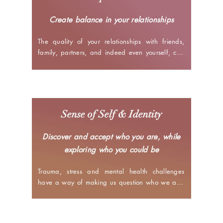
run - to ultimately bring stability to your life.
Create balance in your relationships
The quality of your relationships with friends, 
family, partners, and indeed even yourself, can 
have a major impact on how you feel about your 
life. I help you learn how your upbringing, 
background, past experiences, etc. 
influence your thoughts and behaviours in the 
present. Additionally, I assist you in figuring out 
Sense of Self & Identity
how to make choices and decisions that best 
enable you to be your authentic self with others, 
Discover and accept who you are, while
honour your boundaries and navigate any 
exploring who you could be
deeper challenges that might be present.
Trauma, stress and mental health challenges 
have a way of making us question who we are, 
what we like and what we want from our life. In 
our sessions, I help you analyse your life to gain 
clarity about your values, belief systems, desires, 